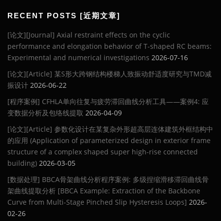
RECENT POSTS [近期文章]
[论文][Journal] Axial restraint effects on the cyclic
performance and elongation behavior of T-shaped RC beams:
Experimental and numerical investigations
2026-07-16
[论文][Article] 某S形大跨钢结构楼梯人致振动舒适度研究与TMD减
振设计
2026-06-22
[程序案例] CFHLA单向往复与疲劳滞回曲线分析工具——案例4: 应
变数据分析及包络线提取
2026-04-09
[论文][Article] 参数化设计在某复杂外形超高层连体建筑外框结构中
的应用 (Application of parameterized design in exterior frame
structure of a complex shaped super high-rise connected
building)
2026-03-05
[数据处理] BBCA骨架曲线分析程序案例: 多级捏缩滑移滞回曲线骨
架曲线提取分析 [BBCA Example: Extraction of the Backbone
Curve from Multi-Stage Pinched Slip Hysteresis Loops]
2026-
02-26