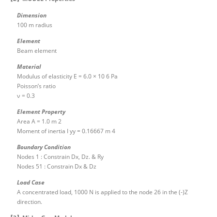
Dimension
100 m radius
Element
Beam element
Material
Modulus of elasticity E = 6.0 × 10 6 Pa
Poisson’s ratio
ν = 0.3
Element Property
Area A = 1.0 m 2
Moment of inertia I yy = 0.16667 m 4
Boundary Condition
Nodes 1 : Constrain Dx, Dz. & Ry
Nodes 51 : Constrain Dx & Dz
Load Case
A concentrated load, 1000 N is applied to the node 26 in the (-)Z
direction.