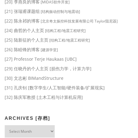
[20] 李燕良的博客
[MIDAS软件开发]
[21] 张瑞甫课题组
[结构振动控制与地震动]
[22] 陈永祁的博客
[北京奇太振控科技发展有限公司 Taylor阻尼器]
[24] 曲哲的个人主页
[结构工程/地震工程研究]
[25] 陆新征的个人主页
[结构工程/地震工程研究]
[26] 陈睦锋的博客
[建源学堂]
[27] Professor Terje Haukaas [UBC]
[29] 任晓丹的个人主页 [损伤力学，计算力学]
[30] 文志彬 BIMandStructure
[31] 孔庆钊 [数字孪生/人工智能/硬件装备/扩展现实]
[32] 陈庆军教授 [土木工程与计算机应用]
ARCHIVES [存档]
Archives
[存