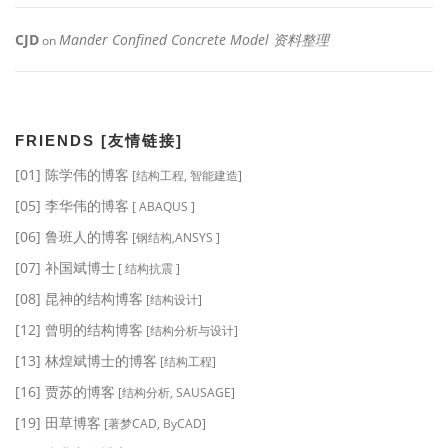
CJD
Mander Confined Concrete Model 资料整理
on
FRIENDS [友情链接]
[01] 陈学伟的博客
[结构工程, 智能建造]
[05] 李华伟的博客
[ ABAQUS ]
[06] 鲁班人的博客
[钢结构,ANSYS ]
[07] 补国斌博士
[ 结构抗震 ]
[08] 昆神的结构博客
[结构设计]
[12] 曾明的结构博客
[结构分析与设计]
[13] 林煌斌博士的博客
[结构工程]
[16] 贾苏的博客
[结构分析, SAUSAGE]
[19] 田草博客
[著梦CAD, ByCAD]