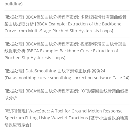
building)
[数据处理] BBCA骨架曲线分析程序案例: 多级捏缩滑移滞回曲线骨
架曲线提取分析 [BBCA Example: Extraction of the Backbone
Curve from Multi-Stage Pinched Slip Hysteresis Loops]
[数据处理] BBCA骨架曲线分析程序案例: 捏缩滑移滞回曲线骨架曲
线提取分析 [BBCA Example: Backbone Curve Extraction of
Pinched Slip Hysteresis Loops]
[数据处理] DataSmoothing 曲线平滑修正软件 案例24
[Datasmoothing curve smoothing correction software Case 24]
[数据处理] BBCA骨架曲线分析程序案例: “O”形滞回曲线骨架曲线提
取分析
[程序][复现] WaveSpec: A Tool for Ground Motion Response
Spectrum Fitting Using Wavelet Functions [基于小波函数的地震
动反应谱拟合]