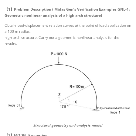
【1】Problem Description ( Midas Gen’s Verification Examples GNL-1:
Geometric nonlinear analysis of a high arch structure)
Obtain load-displacement relation curves at the point of load application on
a 100 m radius,
high arch structure. Carry out a geometric nonlinear analysis for the
results.
Structural geometry and analysis model
【2】MODEL Properties