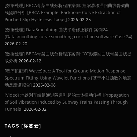
[数据处理] BBCA骨架曲线分析程序案例: 捏缩滑移滞回曲线骨架曲
线提取分析 [BBCA Example: Backbone Curve Extraction of
Pinched Slip Hysteresis Loops]
2026-02-25
[数据处理] DataSmoothing 曲线平滑修正软件 案例24
[Datasmoothing curve smoothing correction software Case 24]
2026-02-20
[数据处理] BBCA骨架曲线分析程序案例: “O”形滞回曲线骨架曲线提
取分析
2026-02-12
[程序][复现] WaveSpec: A Tool for Ground Motion Response
Spectrum Fitting Using Wavelet Functions [基于小波函数的地震
动反应谱拟合]
2026-02-08
[Video] 地铁列车编组通过隧道引起的土体振动传播 [Propagation
of Soil Vibration Induced by Subway Trains Passing Through
Tunnels]
2026-02-02
TAGS [标签云]