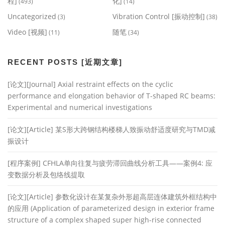
程]
化]
(493)
(14)
Uncategorized
Vibration Control [振动控制]
(3)
(38)
Video [视频]
随笔
(11)
(34)
RECENT POSTS [近期文章]
[论文][Journal] Axial restraint effects on the cyclic
performance and elongation behavior of T-shaped RC beams:
Experimental and numerical investigations
[论文][Article] 某S形大跨钢结构楼梯人致振动舒适度研究与TMD减
振设计
[程序案例] CFHLA单向往复与疲劳滞回曲线分析工具——案例4: 应
变数据分析及包络线提取
[论文][Article] 参数化设计在某复杂外形超高层连体建筑外框结构中
的应用 (Application of parameterized design in exterior frame
structure of a complex shaped super high-rise connected