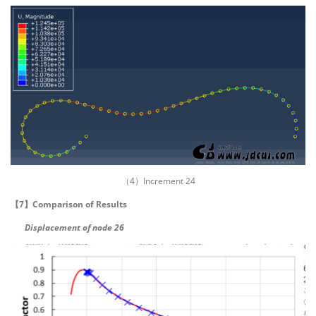
（4）Increment 24
【7】Comparison of Results
Displacement of node 26