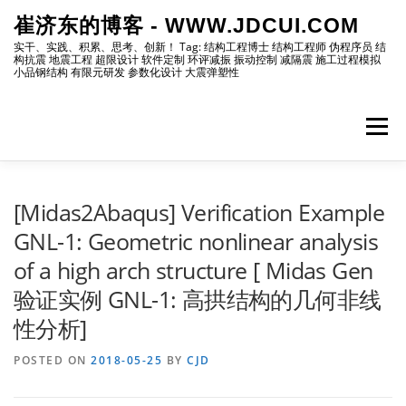
Skip
崔济东的博客 - WWW.JDCUI.COM
to
content
实干、实践、积累、思考、创新！ Tag: 结构工程博士 结构工程师 伪程序员 结
构抗震 地震工程 超限设计 软件定制 环评减振 振动控制 减隔震 施工过程模拟
小品钢结构 有限元研发 参数化设计 大震弹塑性
Menu
[最新]
[地震工程]
[振动控制]
[试验分析]
[Midas2Abaqus] Verification Example
GNL-1: Geometric nonlinear analysis
of a high arch structure [ Midas Gen
[自编程序]
[软件笔记]
[仿真分析]
[出版物]
验证实例 GNL-1: 高拱结构的几何非线
性分析]
[编程]
[资源]
[博主]
[网站]
POSTED ON
2018-05-25
BY
CJD