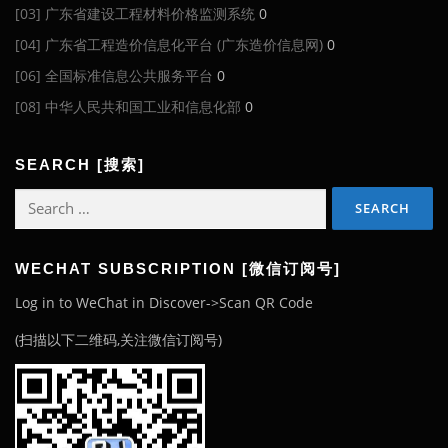
[03] 广东省建设工程材料价格监测系统
0
[04] 广东省工程造价信息化平台 (广东造价信息网)
0
[06] 全国标准信息公共服务平台
0
[08] 中华人民共和国工业和信息化部
0
SEARCH [搜索]
Search
for:
WECHAT SUBSCRIPTION [微信订阅号]
Log in to WeChat in Discover->Scan QR Code
(扫描以下二维码,关注微信订阅号)