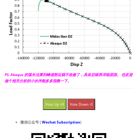
PS. Abaqus 的弧长法算到峰值附近就不收敛了，具体后续再详细原因。 也欢迎
做个相关分析的小伙伴能多多指教一下。
Vote Up +9
Vote Down -0
微信公众号 (
Wechat Subscription
)