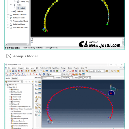
【5】Abaqus Model