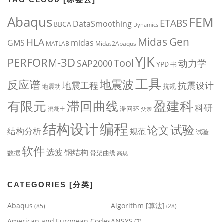
Abaqus
FEM
ETABS
DataSmoothing
BBCA
Dynamics
Midas Gen
HLA
midas
GMS
MATLAB
Midas2Abaqus
YJK
PERFORM-3D
Tool
动力学
SAP2000
YPD
书
工具
地震波
反应谱
地震工程
抗震设计
抗规
地震动
盈建科
有限元
滞回曲线
科研
滞回环
混凝土
父亲
编程
结构设计
试验
论文
结构分析
规范
试验
软件
选波
钢结构
数据
骨架曲线
高规
CATEGORIES [分类]
Abaqus
Algorithm [算法]
(85)
(28)
American and European Codes
ANSYS
(7)