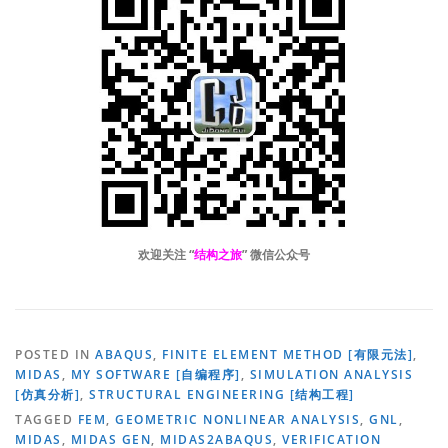
欢迎关注 “
结构之旅
” 微信公众号
POSTED IN
ABAQUS
,
FINITE ELEMENT METHOD [有限元法]
,
MIDAS
,
MY SOFTWARE [自编程序]
,
SIMULATION ANALYSIS
[仿真分析]
,
STRUCTURAL ENGINEERING [结构工程]
TAGGED
FEM
,
GEOMETRIC NONLINEAR ANALYSIS
,
GNL
,
MIDAS
,
MIDAS GEN
,
MIDAS2ABAQUS
,
VERIFICATION