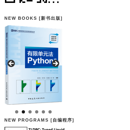
NEW BOOKS [新书出版]
NEW PROGRAMS [自编程序]