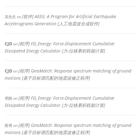
[软件] AEEG: A Program for Artificial Earthquake
高先生
on
Accelerograms Generation [人工地震波合成软件]
CJD
[程序] FD_Energy: Force-Displacement Cumulative
on
Dissipated Energy Calculator [力-位移累积耗能计算]
CJD
[程序] GmsMatch: Response spectrum matching of ground
on
motions [基于目标谱匹配的地震波修正程序]
[程序] FD_Energy: Force-Displacement Cumulative
周朗
on
Dissipated Energy Calculator [力-位移累积耗能计算]
[程序] GmsMatch: Response spectrum matching of ground
蔡博
on
motions [基于目标谱匹配的地震波修正程序]