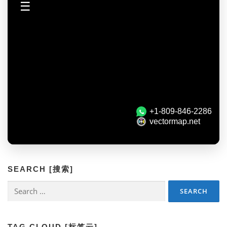
SEARCH [搜索]
Search
for:
TAG CLOUD [标签云]