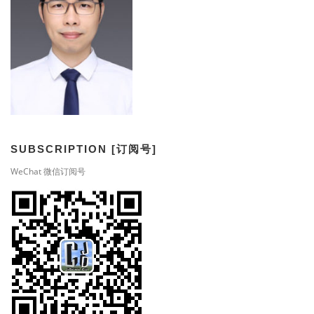
SUBSCRIPTION [订阅号]
WeChat 微信订阅号