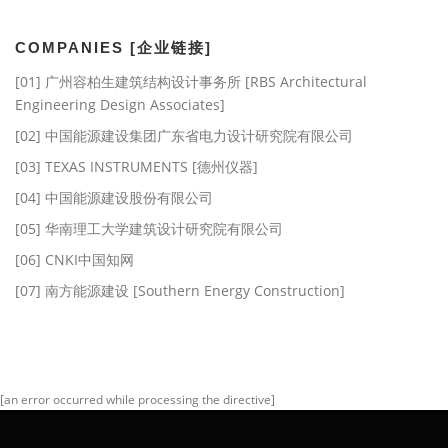
档]
COMPANIES [企业链接]
[01] 广州容柏生建筑结构设计事务所 [RBS Architectural
Engineering Design Associates]
[02] 中国能源建设集团广东省电力设计研究院有限公司
[03] TEXAS INSTRUMENTS [德州仪器]
[04] 中国能源建设股份有限公司
[05] 华南理工大学建筑设计研究院有限公司
[06] CNKI中国知网
[07] 南方能源建设 [Southern Energy Construction]
[an error occurred while processing the directive]