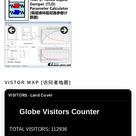
VISTOR MAP [访问者地图]
VISITORS · Land Cover