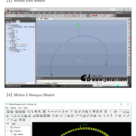
【3】Midas Gen Model
【4】Midas 2 Abaqus Model