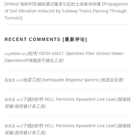
[Video] 地铁列车编组通过隧道引起的土体振动传播 [Propagation
of Soil Vibration Induced by Subway Trains Passing Through
Tunnels]
RECENT COMMENTS [最新评论]
[程序] OSFSV v2021: OpenSees Fiber Section Viewer
zzy66666
on
[OpenSees纤维截面可视化工具]
[地震工程] Earthquake Response Spectra [地震反应谱]
高先生
on
[下载][程序] PELL: Partitions Equivalent Line Load [隔墙线
高先生
on
荷载/面荷载计算工具]
[下载][程序] PELL: Partitions Equivalent Line Load [隔墙线
高先生
on
荷载/面荷载计算工具]