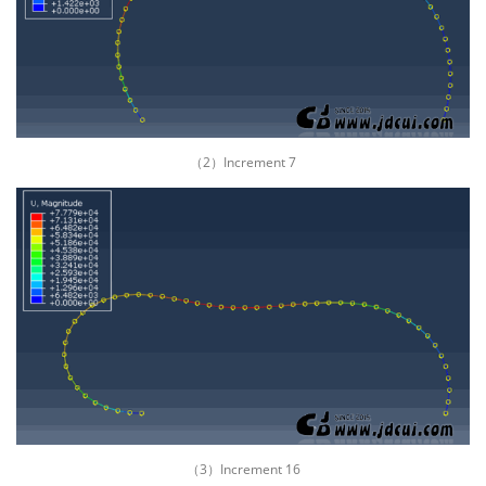
（2）Increment 7
（3）Increment 16