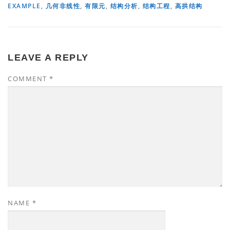
EXAMPLE
,
几何非线性
,
有限元
,
结构分析
,
结构工程
,
高拱结构
LEAVE A REPLY
COMMENT
*
NAME
*