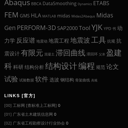
Abaqus
ETABS
DataSmoothing
BBCA
Dynamics
FEM
Midas
HLA
midas
GMS
MATLAB
Midas2Abaqus
YJK
Gen
PERFORM-3D
Tool
动
SAP2000
YPD
书
工具
地震波
反应谱
力学
地震工程
抗
抗规
地震动
盈建
有限元
滞回曲线
震设计
滞回环
混凝土
父亲
编程
科
结构设计
论文
科研
结构分析
规范
试验
软件
选波
钢结构
试验数据
骨架曲线
高规
LINKS [官方]
[00] 工标网 [查标准上工标网]
0
[01] 广东省土木建筑信息网
0
[02] 广东省工程勘察设计行业协会
0