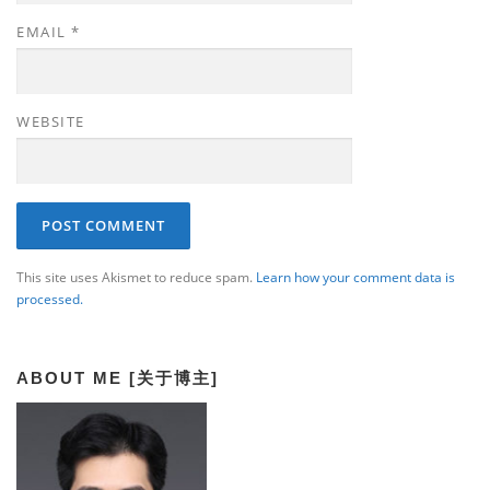
EMAIL
*
WEBSITE
This site uses Akismet to reduce spam.
Learn how your comment data is
processed.
ABOUT ME [关于博主]