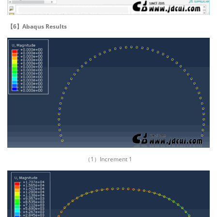
【6】Abaqus Results
（1）Increment 1