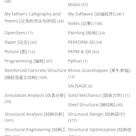
(48)
Midas
(57)
My father's Calligraphy and
My Software [自编程序]
(381)
Poems [父亲的书法与诗词]
(28)
Notes [记事]
(108)
OpenSees
Painting [绘画]
(17)
(24)
Paper [论文]
PERFORM-3D
(26)
(54)
Picture [图]
PKPM & YJK
(12)
(82)
Programming [编程]
Python
(87)
(7)
Reinforced Concrete Structure
Rhino, Grasshopper [犀牛,蚱蜢]
(12)
[钢筋混凝土结构]
(109)
SAUSAGE
(8)
Simulation Analysis [仿真分析]
Solid Mechanics [固体力学]
(11)
(39)
Steel Structure [钢结构]
(40)
Structural Analysis [结构分析]
Structural Design [结构设计]
(341)
(377)
Structural Engineering [结构工
Structural Optimization [结构优