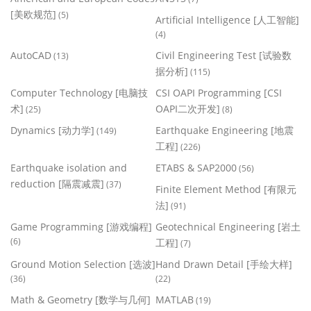
[美欧规范]
(5)
Artificial Intelligence [人工智能]
(4)
AutoCAD
Civil Engineering Test [试验数
(13)
据分析]
(115)
Computer Technology [电脑技
CSI OAPI Programming [CSI
术]
OAPI二次开发]
(25)
(8)
Dynamics [动力学]
Earthquake Engineering [地震
(149)
工程]
(226)
Earthquake isolation and
ETABS & SAP2000
(56)
reduction [隔震减震]
(37)
Finite Element Method [有限元
法]
(91)
Game Programming [游戏编程]
Geotechnical Engineering [岩土
(6)
工程]
(7)
Ground Motion Selection [选波]
Hand Drawn Detail [手绘大样]
(36)
(22)
Math & Geometry [数学与几何]
MATLAB
(19)