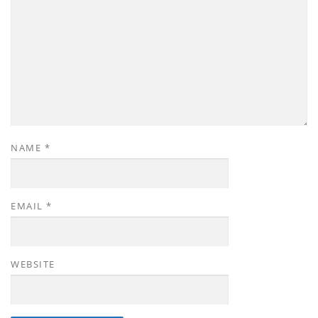
NAME
*
EMAIL
*
WEBSITE