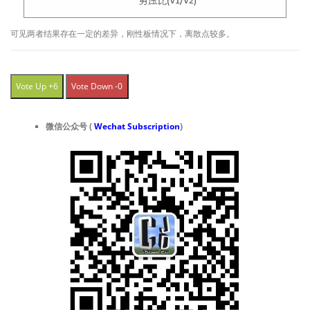
可见两者结果存在一定的差异，刚性板情况下，离散点较多。
Vote Up +6
Vote Down -0
微信公众号 (
Wechat Subscription
)