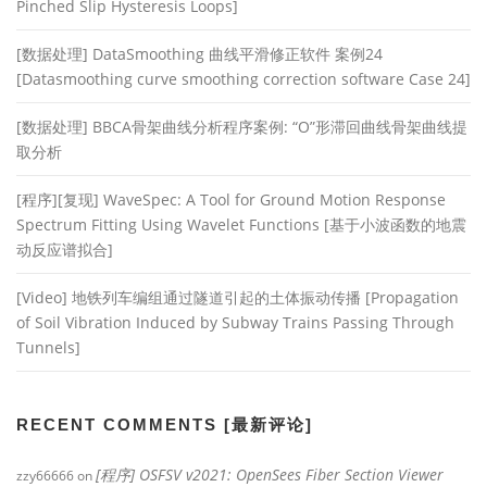
Pinched Slip Hysteresis Loops]
[数据处理] DataSmoothing 曲线平滑修正软件 案例24
[Datasmoothing curve smoothing correction software Case 24]
[数据处理] BBCA骨架曲线分析程序案例: “O”形滞回曲线骨架曲线提
取分析
[程序][复现] WaveSpec: A Tool for Ground Motion Response
Spectrum Fitting Using Wavelet Functions [基于小波函数的地震
动反应谱拟合]
[Video] 地铁列车编组通过隧道引起的土体振动传播 [Propagation
of Soil Vibration Induced by Subway Trains Passing Through
Tunnels]
RECENT COMMENTS [最新评论]
[程序] OSFSV v2021: OpenSees Fiber Section Viewer
zzy66666
on