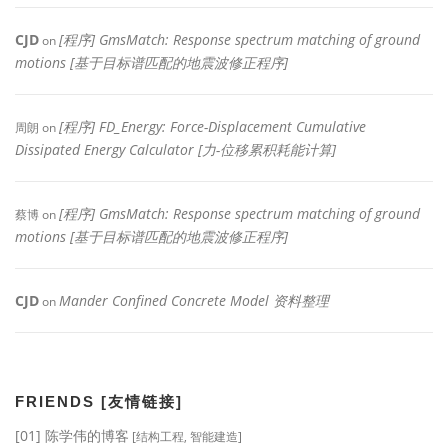
CJD
[程序] GmsMatch: Response spectrum matching of ground
on
motions [基于目标谱匹配的地震波修正程序]
[程序] FD_Energy: Force-Displacement Cumulative
周朗
on
Dissipated Energy Calculator [力-位移累积耗能计算]
[程序] GmsMatch: Response spectrum matching of ground
蔡博
on
motions [基于目标谱匹配的地震波修正程序]
CJD
Mander Confined Concrete Model 资料整理
on
FRIENDS [友情链接]
[01] 陈学伟的博客
[结构工程, 智能建造]