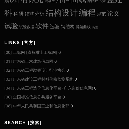
震设计
滞回环
混凝土
父亲
编程
科
结构设计
论文
科研
结构分析
规范
试验
软件
选波
钢结构
试验数据
骨架曲线
高规
LINKS [官方]
[00] 工标网 [查标准上工标网]
0
[01] 广东省土木建筑信息网
0
[02] 广东省工程勘察设计行业协会
0
[03] 广东省建设工程材料价格监测系统
0
[04] 广东省工程造价信息化平台 (广东造价信息网)
0
[06] 全国标准信息公共服务平台
0
[08] 中华人民共和国工业和信息化部
0
SEARCH [搜索]