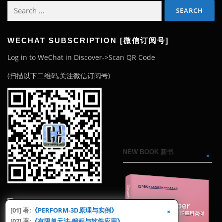
Search
for:
WECHAT SUBSCRIPTION [微信订阅号]
Log in to WeChat in Discover->Scan QR Code
(扫描以下二维码,关注微信订阅号)
NEW BOOK 新书
[01] 著:
《PERFORM-3D原理与实例》
[02] 著:
《有限单元法-编程与软件应用》