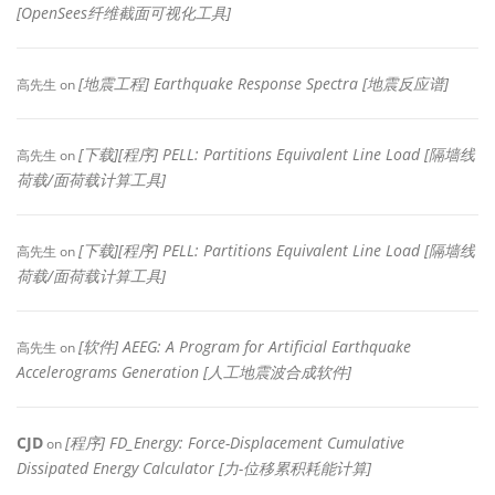
[OpenSees纤维截面可视化工具]
[地震工程] Earthquake Response Spectra [地震反应谱]
高先生
on
[下载][程序] PELL: Partitions Equivalent Line Load [隔墙线
高先生
on
荷载/面荷载计算工具]
[下载][程序] PELL: Partitions Equivalent Line Load [隔墙线
高先生
on
荷载/面荷载计算工具]
[软件] AEEG: A Program for Artificial Earthquake
高先生
on
Accelerograms Generation [人工地震波合成软件]
CJD
[程序] FD_Energy: Force-Displacement Cumulative
on
Dissipated Energy Calculator [力-位移累积耗能计算]