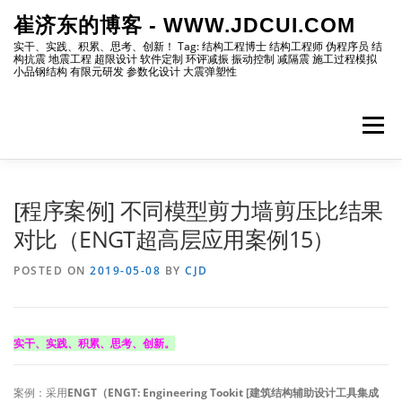
Skip
崔济东的博客 - WWW.JDCUI.COM
to
content
实干、实践、积累、思考、创新！ Tag: 结构工程博士 结构工程师 伪程序员 结
构抗震 地震工程 超限设计 软件定制 环评减振 振动控制 减隔震 施工过程模拟
小品钢结构 有限元研发 参数化设计 大震弹塑性
Menu
[最新]
[地震工程]
[振动控制]
[试验分析]
[程序案例] 不同模型剪力墙剪压比结果
对比（ENGT超高层应用案例15）
[自编程序]
[软件笔记]
[仿真分析]
[出版物]
POSTED ON
2019-05-08
BY
CJD
[编程]
[资源]
[博主]
[网站]
实干、实践、积累、思考、创新。
案例：采用
ENGT（ENGT: Engineering Tookit [建筑结构辅助设计工具集成