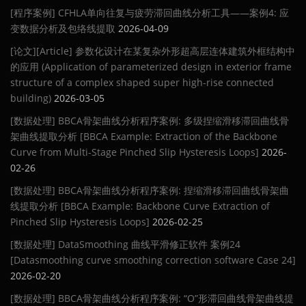
[程序案例] CFHLA单向往复与疲劳滞回曲线分析工具——案例4: 应
变数据分析及包络线提取
2026-04-09
[论文][Article] 参数化设计在某复杂外形超高层连体建筑外框结构中
的应用 (Application of parameterized design in exterior frame
structure of a complex shaped super high-rise connected
building)
2026-03-05
[数据处理] BBCA骨架曲线分析程序案例: 多级捏缩滑移滞回曲线骨
架曲线提取分析 [BBCA Example: Extraction of the Backbone
Curve from Multi-Stage Pinched Slip Hysteresis Loops]
2026-
02-26
[数据处理] BBCA骨架曲线分析程序案例: 捏缩滑移滞回曲线骨架曲
线提取分析 [BBCA Example: Backbone Curve Extraction of
Pinched Slip Hysteresis Loops]
2026-02-25
[数据处理] DataSmoothing 曲线平滑修正软件 案例24
[Datasmoothing curve smoothing correction software Case 24]
2026-02-20
[数据处理] BBCA骨架曲线分析程序案例: “O”形滞回曲线骨架曲线提