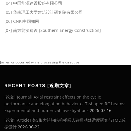
[04] 中国能源建设股份有限公司
[05] 华南理工大学建筑设计研究院有限公司
[06] CNKI中国知网
[07] 南方能源建设 [Southern Energy Construction]
[an error occurred while processing the directive]
RECENT POSTS [近期文章]
[论文][Journal] Axial restraint effects on the cyclic
performance and elongation behavior of T-shaped RC beams:
Experimental and numerical investigations
2026-07-16
[论文][Article] 某S形大跨钢结构楼梯人致振动舒适度研究与TMD减
振设计
2026-06-22