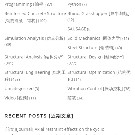
Programming [编程]
Python
(87)
(7)
Reinforced Concrete Structure
Rhino, Grasshopper [犀牛,蚱蜢]
(12)
[钢筋混凝土结构]
(109)
SAUSAGE
(8)
Simulation Analysis [仿真分析]
Solid Mechanics [固体力学]
(11)
(39)
Steel Structure [钢结构]
(40)
Structural Analysis [结构分析]
Structural Design [结构设计]
(341)
(377)
Structural Engineering [结构工
Structural Optimization [结构优
程]
化]
(493)
(14)
Uncategorized
Vibration Control [振动控制]
(3)
(38)
Video [视频]
随笔
(11)
(34)
RECENT POSTS [近期文章]
[论文][Journal] Axial restraint effects on the cyclic