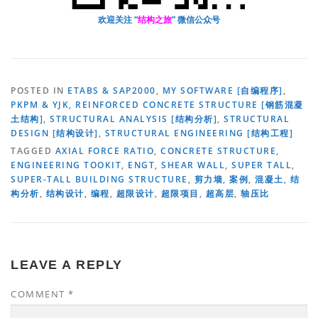
欢迎关注 “
结构之旅
” 微信公众号
POSTED IN
ETABS & SAP2000
,
MY SOFTWARE [自编程序]
,
PKPM & YJK
,
REINFORCED CONCRETE STRUCTURE [钢筋混凝
土结构]
,
STRUCTURAL ANALYSIS [结构分析]
,
STRUCTURAL
DESIGN [结构设计]
,
STRUCTURAL ENGINEERING [结构工程]
TAGGED
AXIAL FORCE RATIO
,
CONCRETE STRUCTURE
,
ENGINEERING TOOKIT
,
ENGT
,
SHEAR WALL
,
SUPER TALL
,
SUPER-TALL BUILDING STRUCTURE
,
剪力墙
,
案例
,
混凝土
,
结
构分析
,
结构设计
,
编程
,
超限设计
,
超限项目
,
超高层
,
轴压比
LEAVE A REPLY
COMMENT
*