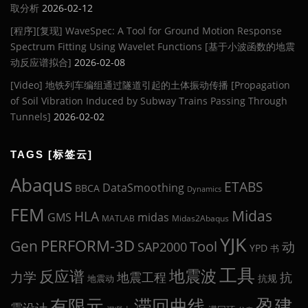
取分析
2026-02-12
[程序][复现] WaveSpec: A Tool for Ground Motion Response
Spectrum Fitting Using Wavelet Functions [基于小波函数的地震
动反应谱拟合]
2026-02-08
[Video] 地铁列车编组通过隧道引起的土体振动传播 [Propagation
of Soil Vibration Induced by Subway Trains Passing Through
Tunnels]
2026-02-02
TAGS [标签云]
Abaqus
ETABS
DataSmoothing
BBCA
Dynamics
FEM
Midas
HLA
midas
GMS
MATLAB
Midas2Abaqus
YJK
Gen
PERFORM-3D
Tool
动
SAP2000
YPD
书
工具
地震波
反应谱
力学
地震工程
抗
抗规
地震动
盈建
有限元
滞回曲线