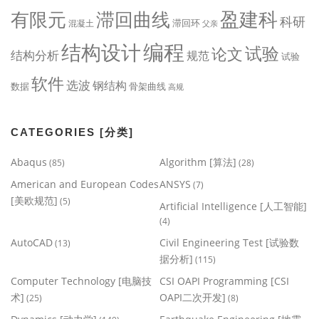
盈建科
有限元
滞回曲线
科研
滞回环
混凝土
父亲
编程
结构设计
试验
论文
结构分析
规范
试验
软件
选波
钢结构
数据
骨架曲线
高规
CATEGORIES [分类]
Abaqus
Algorithm [算法]
(85)
(28)
American and European Codes
ANSYS
(7)
[美欧规范]
(5)
Artificial Intelligence [人工智能]
(4)
AutoCAD
Civil Engineering Test [试验数
(13)
据分析]
(115)
Computer Technology [电脑技
CSI OAPI Programming [CSI
术]
OAPI二次开发]
(25)
(8)