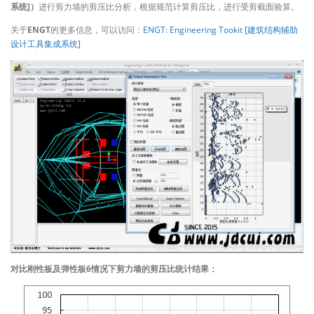
系统]）
进行剪力墙的剪压比分析，根据规范计算剪压比，进行受剪截面验算。
关于
ENGT
的更多信息，可以访问：
ENGT: Engineering Tookit [建筑结构辅助
设计工具集成系统]
对比刚性板及弹性板6情况下剪力墙的剪压比统计结果：