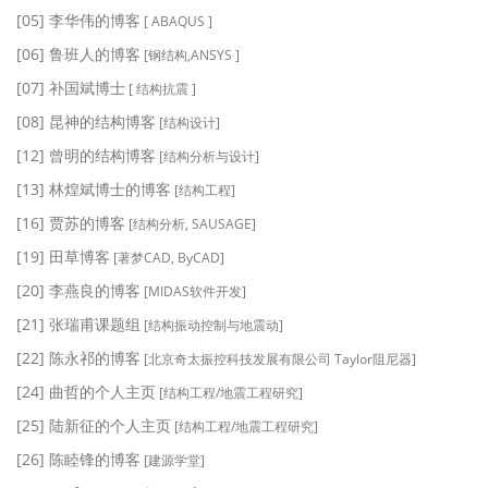
[05] 李华伟的博客
[ ABAQUS ]
[06] 鲁班人的博客
[钢结构,ANSYS ]
[07] 补国斌博士
[ 结构抗震 ]
[08] 昆神的结构博客
[结构设计]
[12] 曾明的结构博客
[结构分析与设计]
[13] 林煌斌博士的博客
[结构工程]
[16] 贾苏的博客
[结构分析, SAUSAGE]
[19] 田草博客
[著梦CAD, ByCAD]
[20] 李燕良的博客
[MIDAS软件开发]
[21] 张瑞甫课题组
[结构振动控制与地震动]
[22] 陈永祁的博客
[北京奇太振控科技发展有限公司 Taylor阻尼器]
[24] 曲哲的个人主页
[结构工程/地震工程研究]
[25] 陆新征的个人主页
[结构工程/地震工程研究]
[26] 陈睦锋的博客
[建源学堂]