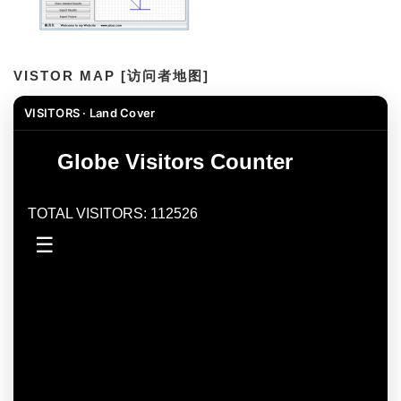
VISTOR MAP [访问者地图]
VISITORS · Land Cover