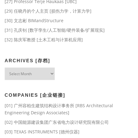
[27] Professor Terje Haukaas [UBC]
[29] 任晓丹的个人主页 [损伤力学，计算力学]
[30] 文志彬 BIMandStructure
[31] 孔庆钊 [数字孪生/人工智能/硬件装备/扩展现实]
[32] 陈庆军教授 [土木工程与计算机应用]
ARCHIVES [存档]
Archives
[存
档]
COMPANIES [企业链接]
[01] 广州容柏生建筑结构设计事务所 [RBS Architectural
Engineering Design Associates]
[02] 中国能源建设集团广东省电力设计研究院有限公司
[03] TEXAS INSTRUMENTS [德州仪器]