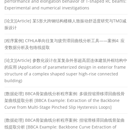
performance and elongation behavior of T-shaped RC beams:
Experimental and numerical investigations
[论文][Article] 某S形大跨钢结构楼梯人致振动舒适度研究与TMD减
振设计
[程序案例] CFHLA单向往复与疲劳滞回曲线分析工具——案例4: 应
变数据分析及包络线提取
[论文][Article] 参数化设计在某复杂外形超高层连体建筑外框结构中
的应用 (Application of parameterized design in exterior frame
structure of a complex shaped super high-rise connected
building)
[数据处理] BBCA骨架曲线分析程序案例: 多级捏缩滑移滞回曲线骨
架曲线提取分析 [BBCA Example: Extraction of the Backbone
Curve from Multi-Stage Pinched Slip Hysteresis Loops]
[数据处理] BBCA骨架曲线分析程序案例: 捏缩滑移滞回曲线骨架曲
线提取分析 [BBCA Example: Backbone Curve Extraction of