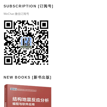
SUBSCRIPTION [订阅号]
WeChat 微信订阅号
NEW BOOKS [新书出版]