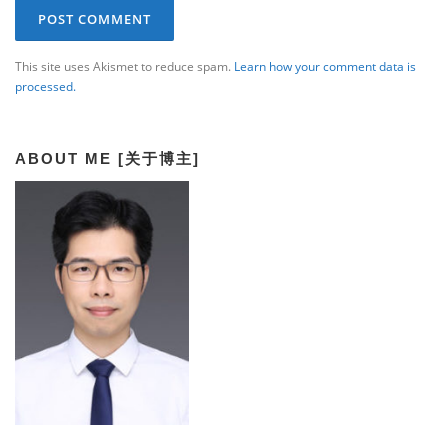
This site uses Akismet to reduce spam.
Learn how your comment data is
processed.
ABOUT ME [关于博主]