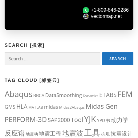
SEARCH [搜索]
Search
for:
TAG CLOUD [标签云]
Abaqus
FEM
ETABS
DataSmoothing
BBCA
Dynamics
Midas Gen
HLA
midas
GMS
MATLAB
Midas2Abaqus
YJK
PERFORM-3D
Tool
动力学
SAP2000
YPD
书
工具
地震波
反应谱
地震工程
抗震设计
抗规
地震动