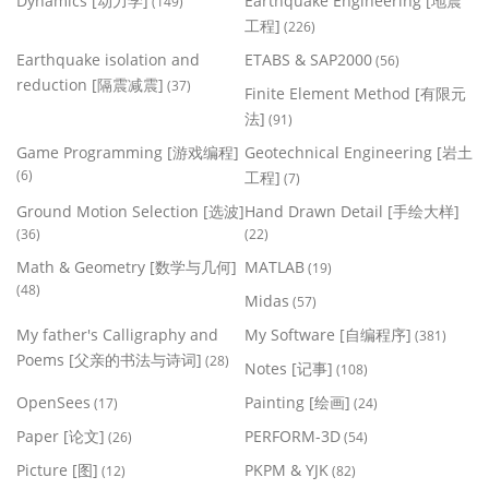
Dynamics [动力学]
Earthquake Engineering [地震
(149)
工程]
(226)
Earthquake isolation and
ETABS & SAP2000
(56)
reduction [隔震减震]
(37)
Finite Element Method [有限元
法]
(91)
Game Programming [游戏编程]
Geotechnical Engineering [岩土
(6)
工程]
(7)
Ground Motion Selection [选波]
Hand Drawn Detail [手绘大样]
(36)
(22)
Math & Geometry [数学与几何]
MATLAB
(19)
(48)
Midas
(57)
My father's Calligraphy and
My Software [自编程序]
(381)
Poems [父亲的书法与诗词]
(28)
Notes [记事]
(108)
OpenSees
Painting [绘画]
(17)
(24)
Paper [论文]
PERFORM-3D
(26)
(54)
Picture [图]
PKPM & YJK
(12)
(82)