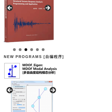
NEW PROGRAMS [自编程序]