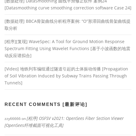
[数据处理] DataSmoothing 曲线平滑修正软件 案例24
[Datasmoothing curve smoothing correction software Case 24]
[数据处理] BBCA骨架曲线分析程序案例: “O”形滞回曲线骨架曲线提
取分析
[程序][复现] WaveSpec: A Tool for Ground Motion Response
Spectrum Fitting Using Wavelet Functions [基于小波函数的地震
动反应谱拟合]
[Video] 地铁列车编组通过隧道引起的土体振动传播 [Propagation
of Soil Vibration Induced by Subway Trains Passing Through
Tunnels]
RECENT COMMENTS [最新评论]
[程序] OSFSV v2021: OpenSees Fiber Section Viewer
zzy66666
on
[OpenSees纤维截面可视化工具]