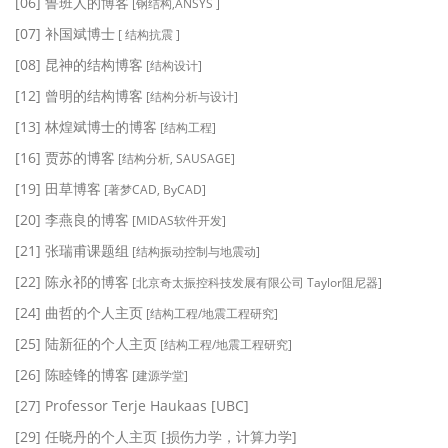
[06] 鲁班人的博客
[钢结构,ANSYS ]
[07] 补国斌博士
[ 结构抗震 ]
[08] 昆神的结构博客
[结构设计]
[12] 曾明的结构博客
[结构分析与设计]
[13] 林煌斌博士的博客
[结构工程]
[16] 贾苏的博客
[结构分析, SAUSAGE]
[19] 田草博客
[著梦CAD, ByCAD]
[20] 李燕良的博客
[MIDAS软件开发]
[21] 张瑞甫课题组
[结构振动控制与地震动]
[22] 陈永祁的博客
[北京奇太振控科技发展有限公司 Taylor阻尼器]
[24] 曲哲的个人主页
[结构工程/地震工程研究]
[25] 陆新征的个人主页
[结构工程/地震工程研究]
[26] 陈睦锋的博客
[建源学堂]
[27] Professor Terje Haukaas [UBC]
[29] 任晓丹的个人主页 [损伤力学，计算力学]