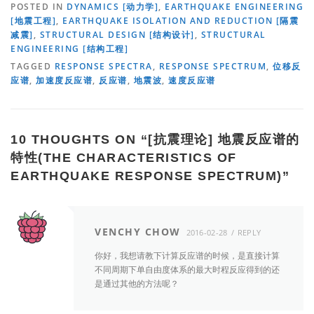
POSTED IN
DYNAMICS [动力学]
,
EARTHQUAKE ENGINEERING
[地震工程]
,
EARTHQUAKE ISOLATION AND REDUCTION [隔震
减震]
,
STRUCTURAL DESIGN [结构设计]
,
STRUCTURAL
ENGINEERING [结构工程]
TAGGED
RESPONSE SPECTRA
,
RESPONSE SPECTRUM
,
位移反
应谱
,
加速度反应谱
,
反应谱
,
地震波
,
速度反应谱
10 THOUGHTS ON “
[抗震理论] 地震反应谱的
特性(THE CHARACTERISTICS OF
EARTHQUAKE RESPONSE SPECTRUM)
”
VENCHY CHOW
2016-02-28
REPLY
你好，我想请教下计算反应谱的时候，是直接计算
不同周期下单自由度体系的最大时程反应得到的还
是通过其他的方法呢？