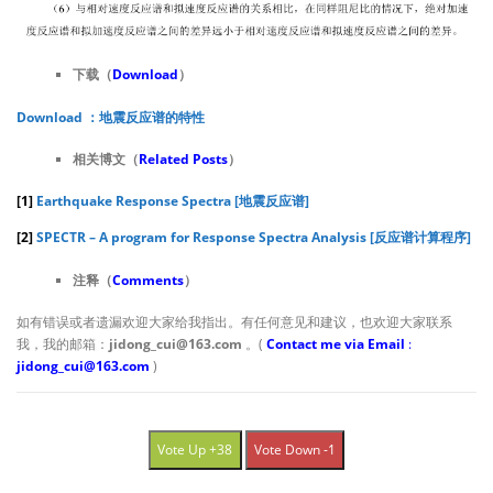
下载（
D
ownload
）
Download ：地震反应谱的特性
相关博文（
Related Posts
）
[1]
Earthquake Response Spectra [地震反应谱]
[2]
SPECTR – A program for Response Spectra Analysis [反应谱计算程序]
注释（
Comments
）
如有错误或者遗漏欢迎大家给我指出。有任何意见和建议，也欢迎大家联系
我，我的邮箱：
jidong_cui@163.com
。(
Contact me via Email
:
jidong_cui@163.com
)
Vote Up +38
Vote Down -1