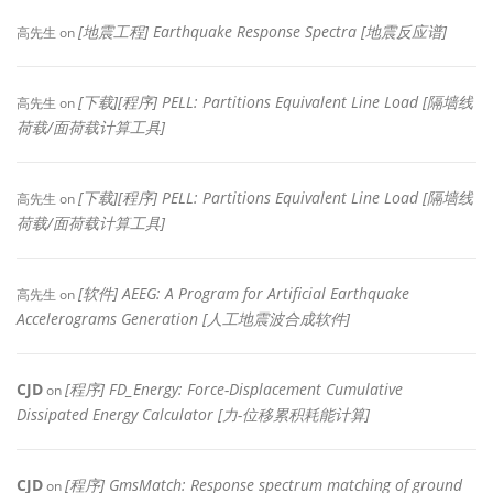
[地震工程] Earthquake Response Spectra [地震反应谱]
高先生
on
[下载][程序] PELL: Partitions Equivalent Line Load [隔墙线
高先生
on
荷载/面荷载计算工具]
[下载][程序] PELL: Partitions Equivalent Line Load [隔墙线
高先生
on
荷载/面荷载计算工具]
[软件] AEEG: A Program for Artificial Earthquake
高先生
on
Accelerograms Generation [人工地震波合成软件]
CJD
[程序] FD_Energy: Force-Displacement Cumulative
on
Dissipated Energy Calculator [力-位移累积耗能计算]
CJD
[程序] GmsMatch: Response spectrum matching of ground
on