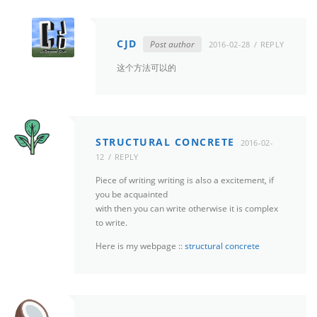
CJD
Post author
2016-02-28
REPLY
这个方法可以的
STRUCTURAL CONCRETE
2016-02-
12
REPLY
Piece of writing writing is also a excitement, if
you be acquainted
with then you can write otherwise it is complex
to write.
Here is my webpage ::
structural concrete