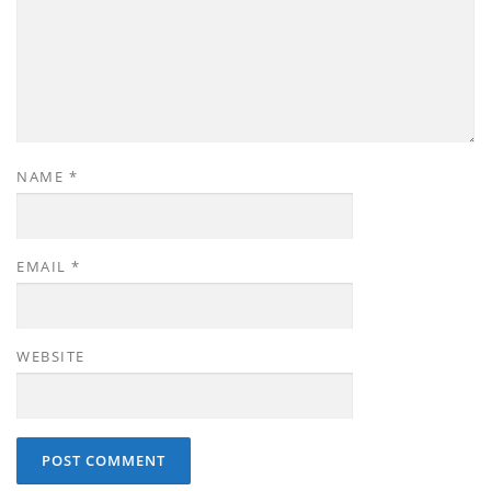
NAME
*
EMAIL
*
WEBSITE