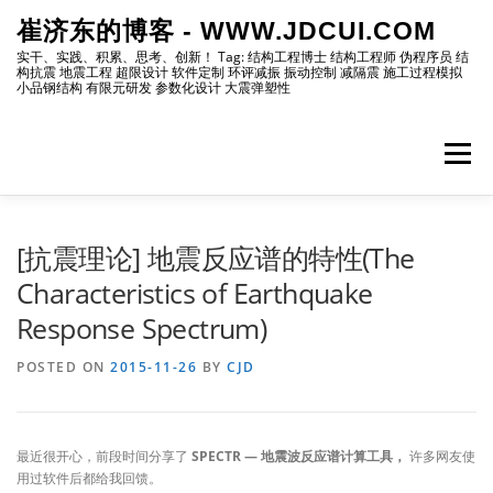
Skip
崔济东的博客 - WWW.JDCUI.COM
to
content
实干、实践、积累、思考、创新！ Tag: 结构工程博士 结构工程师 伪程序员 结
构抗震 地震工程 超限设计 软件定制 环评减振 振动控制 减隔震 施工过程模拟
小品钢结构 有限元研发 参数化设计 大震弹塑性
Menu
[最新]
[地震工程]
[振动控制]
[试验分析]
[抗震理论] 地震反应谱的特性(The
Characteristics of Earthquake
Response Spectrum)
[自编程序]
[软件笔记]
[仿真分析]
[出版物]
POSTED ON
2015-11-26
BY
CJD
[编程]
[资源]
[博主]
[网站]
最近很开心，前段时间分享了
SPECTR — 地震波反应谱计算工具，
许多网友使
用过软件后都给我回馈。