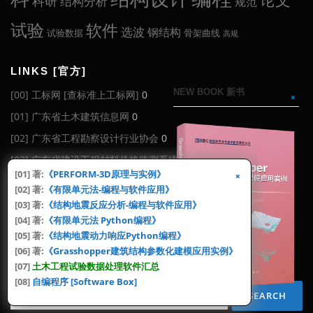
科研
结构分析
规范
试验
软件
选波
钢结构
试验数据
骨架曲线
高规
LINKS [官方]
NEW BOOK 新书
[00] 工标网 [查标准上工标网]
0
[01] 广东省土木建筑信息网
0
[02] 广东省工程勘察设计行业协会
0
[03] 广东省建设工程材料价格监测系统
0
[01] 著:
《PERFORM-3D原理与实例》
[04] 广东省工程造价信息化平台 (广东造价信息网)
0
[02] 著:
《有限单元法-编程与软件应用》
[06] 全国标准信息公共服务平台
0
[03] 著:
《结构地震反应分析-编程与软件应用》
[04] 著:
《有限单元法 Python编程》
[08] 中华人民共和国工业和信息化部
0
[05] 著:
《结构地震动力响应Python编程》
[06] 著:
《Grasshopper建筑结构参数化建模应用实例》
SEARCH [搜索]
[07]
土木工程试验数据处理软件汇总
[08]
自编程序 [Software Box]
Search
for: