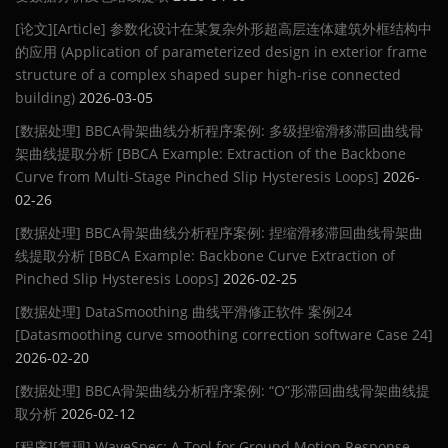
[论文][Article] 参数化设计在某复杂外形超高层连体建筑外框结构中
的应用 (Application of parameterized design in exterior frame
structure of a complex shaped super high-rise connected
building)
2026-03-05
[数据处理] BBCA骨架曲线分析程序案例: 多级捏缩滑移滞回曲线骨
架曲线提取分析 [BBCA Example: Extraction of the Backbone
Curve from Multi-Stage Pinched Slip Hysteresis Loops]
2026-
02-26
[数据处理] BBCA骨架曲线分析程序案例: 捏缩滑移滞回曲线骨架曲
线提取分析 [BBCA Example: Backbone Curve Extraction of
Pinched Slip Hysteresis Loops]
2026-02-25
[数据处理] DataSmoothing 曲线平滑修正软件 案例24
[Datasmoothing curve smoothing correction software Case 24]
2026-02-20
[数据处理] BBCA骨架曲线分析程序案例: “O”形滞回曲线骨架曲线提
取分析
2026-02-12
[程序][复现] WaveSpec: A Tool for Ground Motion Response