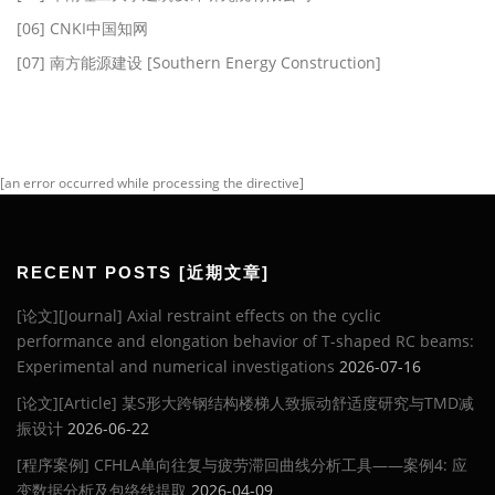
[06] CNKI中国知网
[07] 南方能源建设 [Southern Energy Construction]
[an error occurred while processing the directive]
RECENT POSTS [近期文章]
[论文][Journal] Axial restraint effects on the cyclic
performance and elongation behavior of T-shaped RC beams:
Experimental and numerical investigations
2026-07-16
[论文][Article] 某S形大跨钢结构楼梯人致振动舒适度研究与TMD减
振设计
2026-06-22
[程序案例] CFHLA单向往复与疲劳滞回曲线分析工具——案例4: 应
变数据分析及包络线提取
2026-04-09