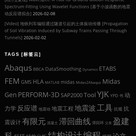
Spectrum Fitting Using Wavelet Functions [基于小波函数的地震
动反应谱拟合]
2026-02-08
[Video] 地铁列车编组通过隧道引起的土体振动传播 [Propagation
of Soil Vibration Induced by Subway Trains Passing Through
Tunnels]
2026-02-02
TAGS [标签云]
Abaqus
ETABS
DataSmoothing
BBCA
Dynamics
FEM
Midas
HLA
midas
GMS
MATLAB
Midas2Abaqus
YJK
Gen
PERFORM-3D
Tool
动
SAP2000
YPD
书
工具
地震波
反应谱
力学
地震工程
抗
抗规
地震动
盈建
有限元
滞回曲线
震设计
滞回环
混凝土
父亲
编程
科
结构设计
论文