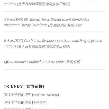
motions [基于目标谱匹配的地震波修正程序]
[程序] FD_Energy: Force-Displacement Cumulative
周朗
on
Dissipated Energy Calculator [力-位移累积耗能计算]
[程序] GmsMatch: Response spectrum matching of ground
蔡博
on
motions [基于目标谱匹配的地震波修正程序]
CJD
Mander Confined Concrete Model 资料整理
on
FRIENDS [友情链接]
[01] 陈学伟的博客
[结构工程, 智能建造]
[05] 李华伟的博客
[ ABAQUS ]