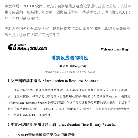
本文利用
SPECTR
软件，对几个实测地震加速度记录进行反应谱分析，总结常
用反应谱的一般特性，和大家一回顾反应谱的一些基本概念，也当做 SPECTR
的一个典型的应用吧。
先将总结的资料分享给大家，也算回馈支持网站建设的朋友，希望大家能够继
续支持，也欢迎大家相互交流学习。