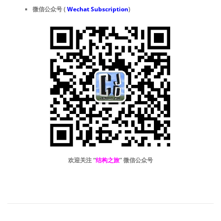
微信公众号 (
Wechat Subscription
)
欢迎关注 “
结构之旅
” 微信公众号