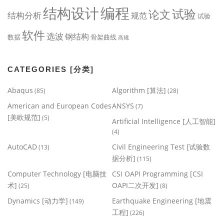
编程
结构设计
试验
论文
结构分析
规范
试验
软件
选波
钢结构
数据
骨架曲线
高规
CATEGORIES [分类]
Abaqus
Algorithm [算法]
(85)
(28)
American and European Codes
ANSYS
(7)
[美欧规范]
(5)
Artificial Intelligence [人工智能]
(4)
AutoCAD
Civil Engineering Test [试验数
(13)
据分析]
(115)
Computer Technology [电脑技
CSI OAPI Programming [CSI
术]
OAPI二次开发]
(25)
(8)
Dynamics [动力学]
Earthquake Engineering [地震
(149)
工程]
(226)