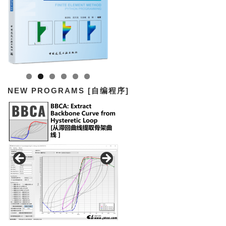
NEW PROGRAMS [自编程序]