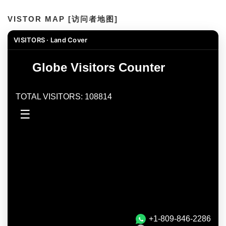
VISTOR MAP [访问者地图]
VISITORS · Land Cover