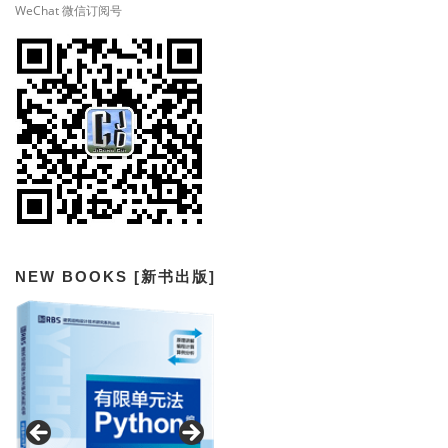
WeChat 微信订阅号
NEW BOOKS [新书出版]