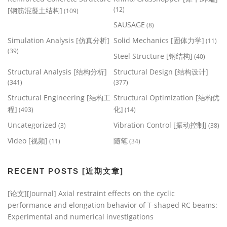
(12)
[钢筋混凝土结构]
(109)
SAUSAGE
(8)
Simulation Analysis [仿真分析]
Solid Mechanics [固体力学]
(11)
(39)
Steel Structure [钢结构]
(40)
Structural Analysis [结构分析]
Structural Design [结构设计]
(341)
(377)
Structural Engineering [结构工
Structural Optimization [结构优
程]
化]
(493)
(14)
Uncategorized
Vibration Control [振动控制]
(3)
(38)
Video [视频]
随笔
(11)
(34)
RECENT POSTS [近期文章]
[论文][Journal] Axial restraint effects on the cyclic
performance and elongation behavior of T-shaped RC beams:
Experimental and numerical investigations