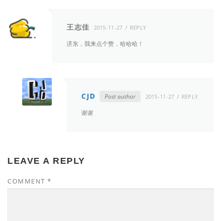
王志佳
2015-11-27
REPLY
济东，我来点个赞，哈哈哈！
CJD
Post author
2015-11-27
REPLY
谢谢
LEAVE A REPLY
COMMENT
*