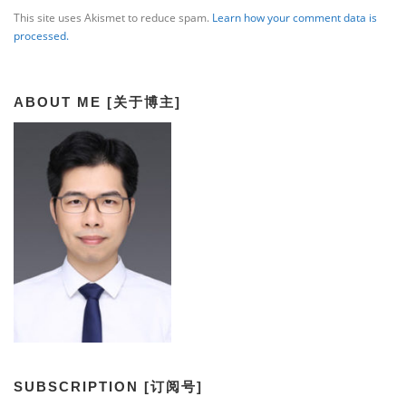
This site uses Akismet to reduce spam.
Learn how your comment data is
processed.
ABOUT ME [关于博主]
SUBSCRIPTION [订阅号]