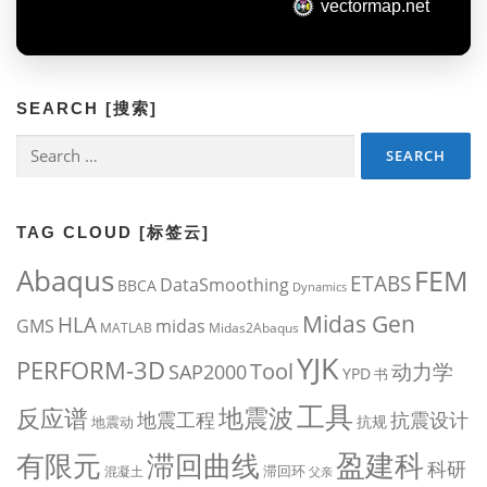
SEARCH [搜索]
Search
for:
TAG CLOUD [标签云]
Abaqus
FEM
ETABS
DataSmoothing
BBCA
Dynamics
Midas Gen
HLA
midas
GMS
MATLAB
Midas2Abaqus
YJK
PERFORM-3D
Tool
动力学
SAP2000
YPD
书
工具
地震波
反应谱
地震工程
抗震设计
抗规
地震动
盈建科
有限元
滞回曲线
科研
滞回环
混凝土
父亲