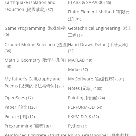
Earthquake isolation and
ETABS & SAP2000
(56)
reduction [隔震减震]
(37)
Finite Element Method [有限元
法]
(91)
Game Programming [游戏编程]
Geotechnical Engineering [岩土
(6)
工程]
(7)
Ground Motion Selection [选波]
Hand Drawn Detail [手绘大样]
(36)
(22)
Math & Geometry [数学与几何]
MATLAB
(19)
(48)
Midas
(57)
My father's Calligraphy and
My Software [自编程序]
(381)
Poems [父亲的书法与诗词]
(28)
Notes [记事]
(108)
OpenSees
Painting [绘画]
(17)
(24)
Paper [论文]
PERFORM-3D
(26)
(54)
Picture [图]
PKPM & YJK
(12)
(82)
Programming [编程]
Python
(87)
(7)
Reinforced Concrete Structure
Rhino, Grasshopper [犀牛,蚱蜢]