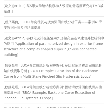
[论文][Article] 某S形大跨钢结构楼梯人致振动舒适度研究与TMD减
振设计
[程序案例] CFHLA单向往复与疲劳滞回曲线分析工具——案例4: 应
变数据分析及包络线提取
[论文][Article] 参数化设计在某复杂外形超高层连体建筑外框结构中
的应用 (Application of parameterized design in exterior frame
structure of a complex shaped super high-rise connected
building)
[数据处理] BBCA骨架曲线分析程序案例: 多级捏缩滑移滞回曲线骨
架曲线提取分析 [BBCA Example: Extraction of the Backbone
Curve from Multi-Stage Pinched Slip Hysteresis Loops]
[数据处理] BBCA骨架曲线分析程序案例: 捏缩滑移滞回曲线骨架曲
线提取分析 [BBCA Example: Backbone Curve Extraction of
Pinched Slip Hysteresis Loops]