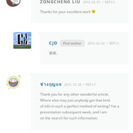
ZONGCHENG LIU
2016-02-01
REPLY
Thanks for your excellent work
CJD
Post author
2016-02-02
REPLY
谢谢。
ช่างกุญแจ
2015-12-26
REPLY
Thank you for any other wonderful article.
Where else may just anybody get that kind
of info in such a perfect method of writing? I’ve a
presentation subsequent week, and I am
on the search for such information.