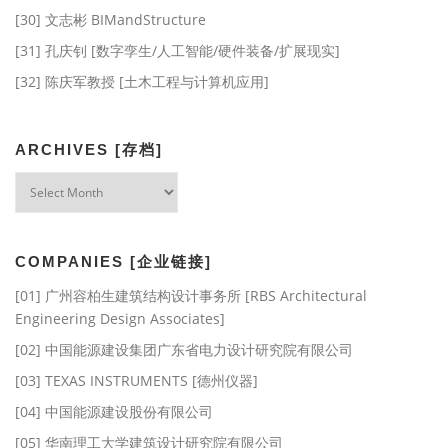
[30] 文志彬 BIMandStructure
[31] 孔庆钊 [数字孪生/人工智能/硬件装备/扩展现实]
[32] 陈庆军教授 [土木工程与计算机应用]
ARCHIVES [存档]
Archives
[存
档]
COMPANIES [企业链接]
[01] 广州容柏生建筑结构设计事务所 [RBS Architectural
Engineering Design Associates]
[02] 中国能源建设集团广东省电力设计研究院有限公司
[03] TEXAS INSTRUMENTS [德州仪器]
[04] 中国能源建设股份有限公司
[05] 华南理工大学建筑设计研究院有限公司