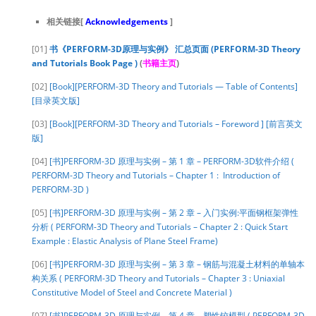
相关链接[
Acknowledgements
]
[01]
书《PERFORM-3D原理与实例》 汇总页面 (PERFORM-3D Theory
and Tutorials Book Page )
(
书籍主页
)
[02]
[Book][PERFORM-3D Theory and Tutorials — Table of Contents]
[目录英文版]
[03]
[Book][PERFORM-3D Theory and Tutorials – Foreword ] [前言英文
版]
[04]
[书]PERFORM-3D 原理与实例 – 第 1 章 – PERFORM-3D软件介绍 (
PERFORM-3D Theory and Tutorials – Chapter 1 : Introduction of
PERFORM-3D )
[05]
[书]PERFORM-3D 原理与实例 – 第 2 章 – 入门实例:平面钢框架弹性
分析 ( PERFORM-3D Theory and Tutorials – Chapter 2 : Quick Start
Example : Elastic Analysis of Plane Steel Frame)
[06]
[书]PERFORM-3D 原理与实例 – 第 3 章 – 钢筋与混凝土材料的单轴本
构关系 ( PERFORM-3D Theory and Tutorials – Chapter 3 : Uniaxial
Constitutive Model of Steel and Concrete Material )
[07]
[书]PERFORM-3D 原理与实例 – 第 4 章 – 塑性铰模型 ( PERFORM-3D