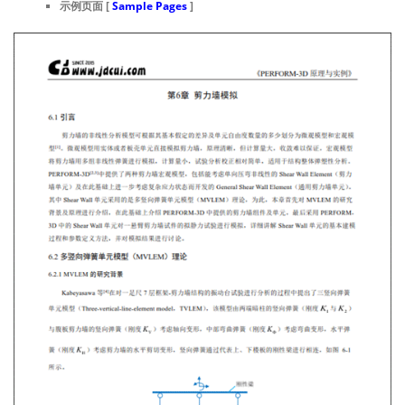
示例页面 [
Sample Pages
]