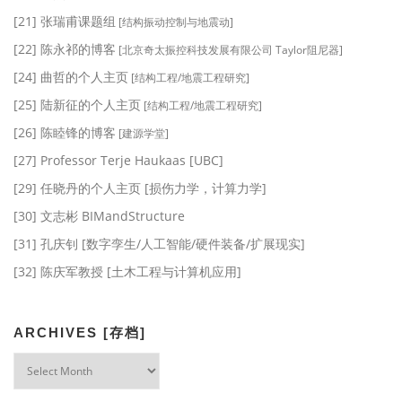
[21] 张瑞甫课题组
[结构振动控制与地震动]
[22] 陈永祁的博客
[北京奇太振控科技发展有限公司 Taylor阻尼器]
[24] 曲哲的个人主页
[结构工程/地震工程研究]
[25] 陆新征的个人主页
[结构工程/地震工程研究]
[26] 陈睦锋的博客
[建源学堂]
[27] Professor Terje Haukaas [UBC]
[29] 任晓丹的个人主页 [损伤力学，计算力学]
[30] 文志彬 BIMandStructure
[31] 孔庆钊 [数字孪生/人工智能/硬件装备/扩展现实]
[32] 陈庆军教授 [土木工程与计算机应用]
ARCHIVES [存档]
Archives
[存
档]