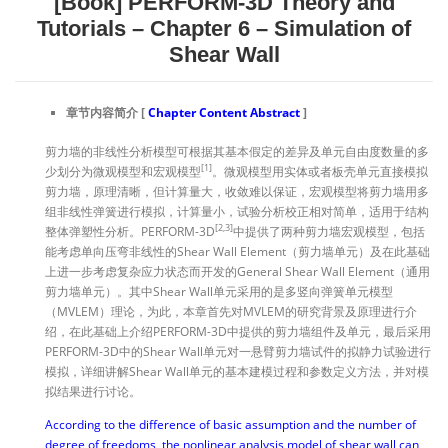
[Book] PERFORM-3D Theory and
Tutorials – Chapter 6 – Simulation of
Shear Wall
章节内容简介 [
Chapter
Content
Abstract
]
剪力墙的非线性分析模型可根据其基本假定的差异及单元自由度数量的多
[1]
少划分为微观模型和宏观模型
。微观模型用实体或者板壳单元直接模拟
剪力墙，原理清晰，但计算量大，收敛难以保证，宏观模型将剪力墙用多
组非线性弹簧进行模拟，计算量小，试验分析校正相对简单，适用于结构
[2,3]
整体弹塑性分析。PERFORM-3D
中提供了两种剪力墙宏观模型，包括
能考虑单向压弯非线性的Shear Wall Element（剪力墙单元）及在此基础
上进一步考虑复杂应力状态而开发的General Shear Wall Element（通用
剪力墙单元）。其中Shear Wall单元采用的是多竖向弹簧单元模型
（MVLEM）理论，为此，本章首先对MVLEM的研究背景及原理进行介
绍，在此基础上介绍PERFORM-3D中提供的剪力墙组件及单元，最后采用
PERFORM-3D中的Shear Wall单元对一悬臂剪力墙试件的拟静力试验进行
模拟，详细讲解Shear Wall单元的基本建模过程和参数定义方法，并对模
拟结果进行讨论。
According to the difference of basic assumption and the number of
degree of freedoms, the nonlinear analysis model of shear wall can