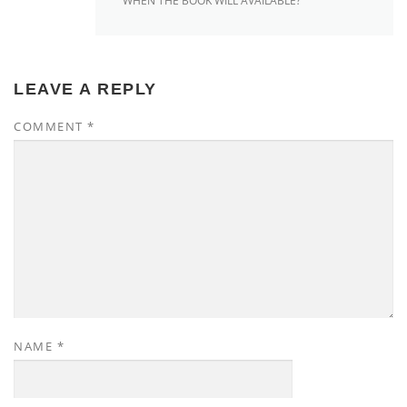
WHEN THE BOOK WILL AVAILABLE?
LEAVE A REPLY
COMMENT
*
NAME
*