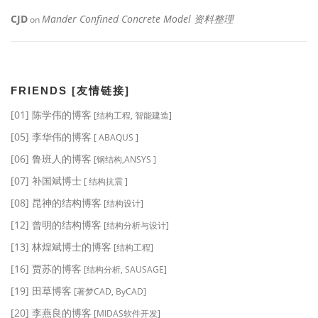
CJD
Mander Confined Concrete Model 资料整理
on
FRIENDS [友情链接]
[01] 陈学伟的博客
[结构工程, 智能建造]
[05] 李华伟的博客
[ ABAQUS ]
[06] 鲁班人的博客
[钢结构,ANSYS ]
[07] 补国斌博士
[ 结构抗震 ]
[08] 昆神的结构博客
[结构设计]
[12] 曾明的结构博客
[结构分析与设计]
[13] 林煌斌博士的博客
[结构工程]
[16] 贾苏的博客
[结构分析, SAUSAGE]
[19] 田草博客
[著梦CAD, ByCAD]
[20] 李燕良的博客
[MIDAS软件开发]