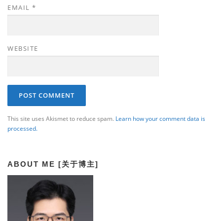
EMAIL
*
WEBSITE
This site uses Akismet to reduce spam.
Learn how your comment data is
processed.
ABOUT ME [关于博主]