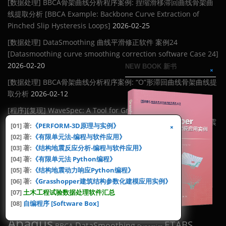
[数据处理] BBCA骨架曲线分析程序案例: 捏缩滑移滞回曲线骨架曲
线提取分析 [BBCA Example: Backbone Curve Extraction of
Pinched Slip Hysteresis Loops]
2026-02-25
[数据处理] DataSmoothing 曲线平滑修正软件 案例24
[Datasmoothing curve smoothing correction software Case 24]
2026-02-20
NEW BOOK 新书
[数据处理] BBCA骨架曲线分析程序案例: “O”形滞回曲线骨架曲线提
取分析
2026-02-12
[程序][复现] WaveSpec: A Tool for Ground Motion Response
Spectrum Fitting Using Wavelet Functions [基于小波函数的地震
[01] 著:
《PERFORM-3D原理与实例》
动反应谱拟合]
2026-02-08
[02] 著:
《有限单元法-编程与软件应用》
[03] 著:
《结构地震反应分析-编程与软件应用》
[Video] 地铁列车编组通过隧道引起的土体振动传播 [Propagation
[04] 著:
《有限单元法 Python编程》
of Soil Vibration Induced by Subway Trains Passing Through
[05] 著:
《结构地震动力响应Python编程》
Tunnels]
2026-02-02
[06] 著:
《Grasshopper建筑结构参数化建模应用实例》
[07]
土木工程试验数据处理软件汇总
TAGS [标签云]
[08]
自编程序 [Software Box]
Abaqus
ETABS
DataSmoothing
BBCA