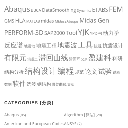
Abaqus
FEM
ETABS
DataSmoothing
BBCA
Dynamics
Midas Gen
HLA
midas
GMS
MATLAB
Midas2Abaqus
YJK
PERFORM-3D
Tool
动力学
SAP2000
YPD
书
工具
地震波
反应谱
地震工程
抗震设计
抗规
地震动
盈建科
有限元
滞回曲线
科研
滞回环
混凝土
父亲
编程
结构设计
试验
论文
结构分析
规范
试验
软件
选波
钢结构
数据
骨架曲线
高规
CATEGORIES [分类]
Abaqus
Algorithm [算法]
(85)
(28)
American and European Codes
ANSYS
(7)