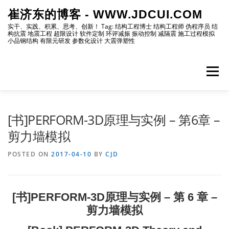
Skip
崔济东的博客 - WWW.JDCUI.COM
to
content
实干、实践、积累、思考、创新！ Tag: 结构工程博士 结构工程师 伪程序员 结
构抗震 地震工程 超限设计 软件定制 环评减振 振动控制 减隔震 施工过程模拟
小品钢结构 有限元研发 参数化设计 大震弹塑性
Menu
[最新]
[地震工程]
[振动控制]
[试验分析]
[书]PERFORM-3D原理与实例 – 第6章 –
剪力墙模拟
[自编程序]
[软件笔记]
[仿真分析]
[出版物]
POSTED ON
2017-04-10
BY
CJD
[编程]
[资源]
[博主]
[网站]
[书]PERFORM-3D原理与实例 – 第 6 章 –
剪力墙模拟