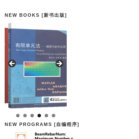
NEW BOOKS [新书出版]
NEW PROGRAMS [自编程序]