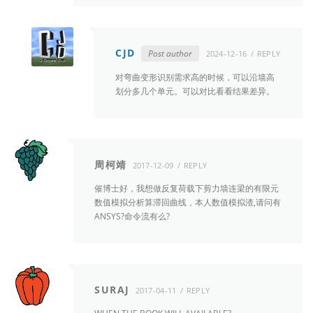
CJD
Post author
2024-12-16
REPLY
对弯曲变形识别需求高的时候，可以沿墙高
划分多几个单元。可以对比看看结果差异。
周柯靖
2017-12-09
REPLY
催博士好，我想做反复荷载下剪力墙连梁的有限元
数值模拟分析算滞回曲线，本人数值模拟渣,请问有
ANSYS?命令流有么?
SURAJ
2017-04-11
REPLY