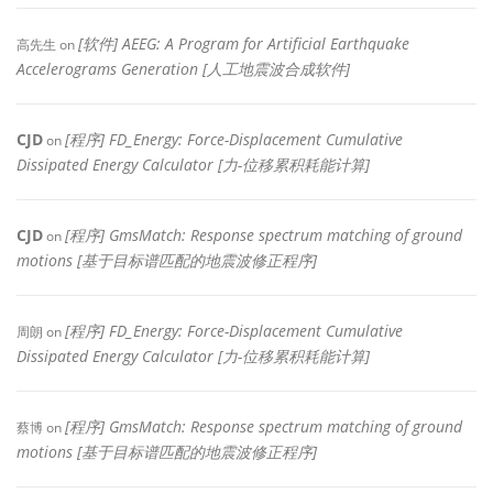
[软件] AEEG: A Program for Artificial Earthquake
高先生
on
Accelerograms Generation [人工地震波合成软件]
CJD
[程序] FD_Energy: Force-Displacement Cumulative
on
Dissipated Energy Calculator [力-位移累积耗能计算]
CJD
[程序] GmsMatch: Response spectrum matching of ground
on
motions [基于目标谱匹配的地震波修正程序]
[程序] FD_Energy: Force-Displacement Cumulative
周朗
on
Dissipated Energy Calculator [力-位移累积耗能计算]
[程序] GmsMatch: Response spectrum matching of ground
蔡博
on
motions [基于目标谱匹配的地震波修正程序]