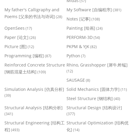
Midas
(57)
My father's Calligraphy and
My Software [自编程序]
(381)
Poems [父亲的书法与诗词]
(28)
Notes [记事]
(108)
OpenSees
Painting [绘画]
(17)
(24)
Paper [论文]
PERFORM-3D
(26)
(54)
Picture [图]
PKPM & YJK
(12)
(82)
Programming [编程]
Python
(87)
(7)
Reinforced Concrete Structure
Rhino, Grasshopper [犀牛,蚱蜢]
(12)
[钢筋混凝土结构]
(109)
SAUSAGE
(8)
Simulation Analysis [仿真分析]
Solid Mechanics [固体力学]
(11)
(39)
Steel Structure [钢结构]
(40)
Structural Analysis [结构分析]
Structural Design [结构设计]
(341)
(377)
Structural Engineering [结构工
Structural Optimization [结构优
程]
化]
(493)
(14)