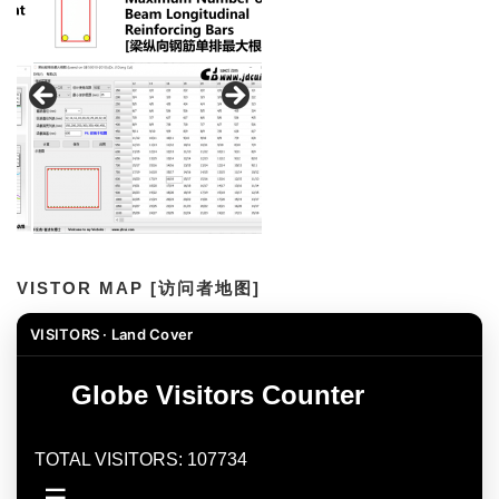
VISTOR MAP [访问者地图]
VISITORS · Land Cover