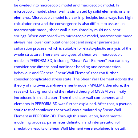
be divided into microscopic model and macroscopic model. In
microscopic model, shear wall is simulated by solid elements or shell
elements. Microscopic model is clear in principle, but always has high
calculation cost and the convergence is also difficult to assure. In
macroscopic model, shear wall is simulated by multi-nonlinear-
springs. When compared with microscopic model, macroscopic model
always has lower computational cost and simpler parameters
calibration process, which is suitable for elasto-plastic analysis of the
whole structure. There are two types of shear wall macroscopic
model in PERFORM-3D, including “Shear Wall Element” that can only
consider one dimensional nonlinear bending and compression
behaviour and “General Shear Wall Element” that can further
consider complicated stress state. The Shear Wall Element adopts the
theory of multi-vertical-line-element-model (MVLEM), therefore, the
research background and the related theory of MVLEM was firstly
introduced in this chapter. Then the shear wall components and
elements in PERFORM-3D was further explained. After that, a pseudo-
static test of cantilever shear wall was simulated by Shear Wall
Element in PERFORM-3D. Through this simulation, fundamental
modelling process, parameter definition, and interpretation of
simulation results of Shear Wall Element were explained in detail.