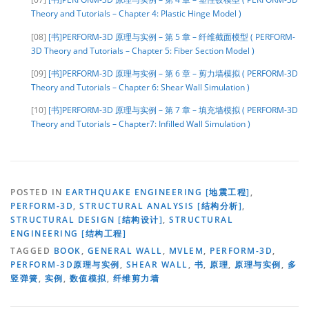
Theory and Tutorials – Chapter 4: Plastic Hinge Model )
[08]
[书]PERFORM-3D 原理与实例 – 第 5 章 – 纤维截面模型 ( PERFORM-
3D Theory and Tutorials – Chapter 5: Fiber Section Model )
[09]
[书]PERFORM-3D 原理与实例 – 第 6 章 – 剪力墙模拟 ( PERFORM-3D
Theory and Tutorials – Chapter 6: Shear Wall Simulation )
[10]
[书]PERFORM-3D 原理与实例 – 第 7 章 – 填充墙模拟 ( PERFORM-3D
Theory and Tutorials – Chapter7: Infilled Wall Simulation )
POSTED IN
EARTHQUAKE ENGINEERING [地震工程]
,
PERFORM-3D
,
STRUCTURAL ANALYSIS [结构分析]
,
STRUCTURAL DESIGN [结构设计]
,
STRUCTURAL
ENGINEERING [结构工程]
TAGGED
BOOK
,
GENERAL WALL
,
MVLEM
,
PERFORM-3D
,
PERFORM-3D原理与实例
,
SHEAR WALL
,
书
,
原理
,
原理与实例
,
多
竖弹簧
,
实例
,
数值模拟
,
纤维剪力墙