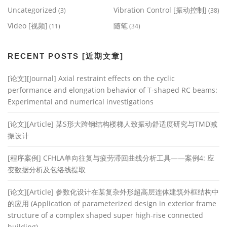
Uncategorized
Vibration Control [振动控制]
(3)
(38)
Video [视频]
随笔
(11)
(34)
RECENT POSTS [近期文章]
[论文][Journal] Axial restraint effects on the cyclic
performance and elongation behavior of T-shaped RC beams:
Experimental and numerical investigations
[论文][Article] 某S形大跨钢结构楼梯人致振动舒适度研究与TMD减
振设计
[程序案例] CFHLA单向往复与疲劳滞回曲线分析工具——案例4: 应
变数据分析及包络线提取
[论文][Article] 参数化设计在某复杂外形超高层连体建筑外框结构中
的应用 (Application of parameterized design in exterior frame
structure of a complex shaped super high-rise connected
building)