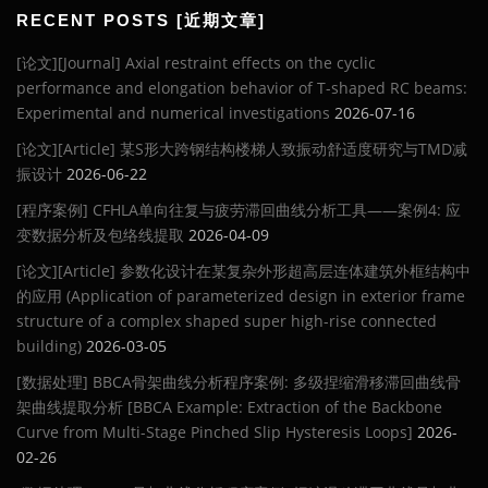
RECENT POSTS [近期文章]
[论文][Journal] Axial restraint effects on the cyclic
performance and elongation behavior of T-shaped RC beams:
Experimental and numerical investigations
2026-07-16
[论文][Article] 某S形大跨钢结构楼梯人致振动舒适度研究与TMD减
振设计
2026-06-22
[程序案例] CFHLA单向往复与疲劳滞回曲线分析工具——案例4: 应
变数据分析及包络线提取
2026-04-09
[论文][Article] 参数化设计在某复杂外形超高层连体建筑外框结构中
的应用 (Application of parameterized design in exterior frame
structure of a complex shaped super high-rise connected
building)
2026-03-05
[数据处理] BBCA骨架曲线分析程序案例: 多级捏缩滑移滞回曲线骨
架曲线提取分析 [BBCA Example: Extraction of the Backbone
Curve from Multi-Stage Pinched Slip Hysteresis Loops]
2026-
02-26