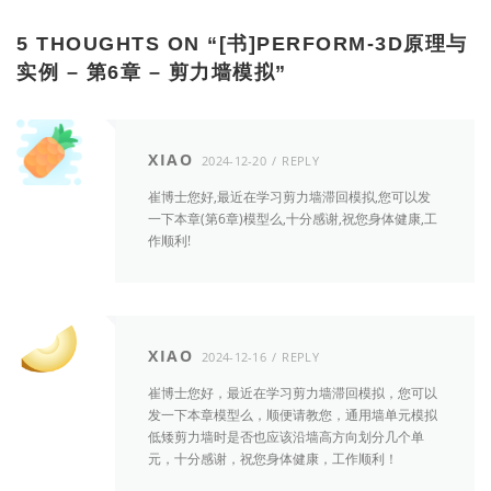
5 THOUGHTS ON “
[书]PERFORM-3D原理与
实例 – 第6章 – 剪力墙模拟
”
XIAO
2024-12-20
REPLY
崔博士您好,最近在学习剪力墙滞回模拟,您可以发
一下本章(第6章)模型么,十分感谢,祝您身体健康,工
作顺利!
XIAO
2024-12-16
REPLY
崔博士您好，最近在学习剪力墙滞回模拟，您可以
发一下本章模型么，顺便请教您，通用墙单元模拟
低矮剪力墙时是否也应该沿墙高方向划分几个单
元，十分感谢，祝您身体健康，工作顺利！