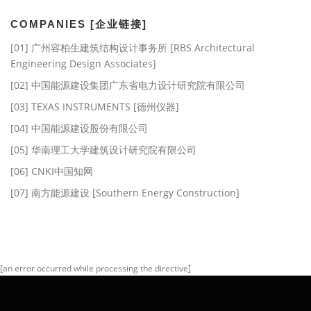
COMPANIES [企业链接]
[01] 广州容柏生建筑结构设计事务所 [RBS Architectural
Engineering Design Associates]
[02] 中国能源建设集团广东省电力设计研究院有限公司
[03] TEXAS INSTRUMENTS [德州仪器]
[04] 中国能源建设股份有限公司
[05] 华南理工大学建筑设计研究院有限公司
[06] CNKI中国知网
[07] 南方能源建设 [Southern Energy Construction]
[an error occurred while processing the directive]