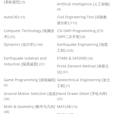
[美欧规范]
(5)
Artificial Intelligence [人工智能]
(4)
AutoCAD
Civil Engineering Test [试验数
(13)
据分析]
(115)
Computer Technology [电脑技
CSI OAPI Programming [CSI
术]
OAPI二次开发]
(25)
(8)
Dynamics [动力学]
Earthquake Engineering [地震
(149)
工程]
(226)
Earthquake isolation and
ETABS & SAP2000
(56)
reduction [隔震减震]
(37)
Finite Element Method [有限元
法]
(91)
Game Programming [游戏编程]
Geotechnical Engineering [岩土
(6)
工程]
(7)
Ground Motion Selection [选波]
Hand Drawn Detail [手绘大样]
(36)
(22)
Math & Geometry [数学与几何]
MATLAB
(19)
(48)