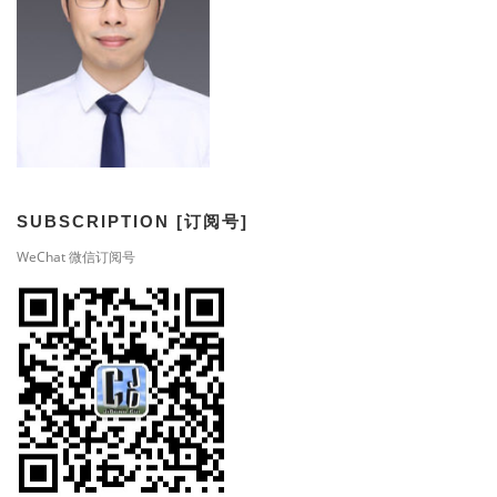
SUBSCRIPTION [订阅号]
WeChat 微信订阅号