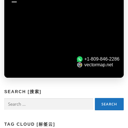
SEARCH [搜索]
Search
for:
TAG CLOUD [标签云]