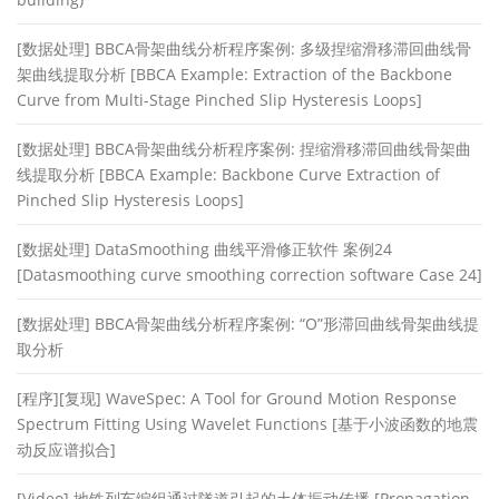
[数据处理] BBCA骨架曲线分析程序案例: 多级捏缩滑移滞回曲线骨
架曲线提取分析 [BBCA Example: Extraction of the Backbone
Curve from Multi-Stage Pinched Slip Hysteresis Loops]
[数据处理] BBCA骨架曲线分析程序案例: 捏缩滑移滞回曲线骨架曲
线提取分析 [BBCA Example: Backbone Curve Extraction of
Pinched Slip Hysteresis Loops]
[数据处理] DataSmoothing 曲线平滑修正软件 案例24
[Datasmoothing curve smoothing correction software Case 24]
[数据处理] BBCA骨架曲线分析程序案例: “O”形滞回曲线骨架曲线提
取分析
[程序][复现] WaveSpec: A Tool for Ground Motion Response
Spectrum Fitting Using Wavelet Functions [基于小波函数的地震
动反应谱拟合]
[Video] 地铁列车编组通过隧道引起的土体振动传播 [Propagation