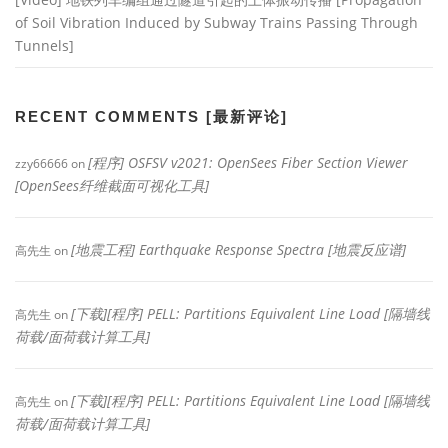
of Soil Vibration Induced by Subway Trains Passing Through
Tunnels]
RECENT COMMENTS [最新评论]
[程序] OSFSV v2021: OpenSees Fiber Section Viewer
zzy66666
on
[OpenSees纤维截面可视化工具]
[地震工程] Earthquake Response Spectra [地震反应谱]
高先生
on
[下载][程序] PELL: Partitions Equivalent Line Load [隔墙线
高先生
on
荷载/面荷载计算工具]
[下载][程序] PELL: Partitions Equivalent Line Load [隔墙线
高先生
on
荷载/面荷载计算工具]