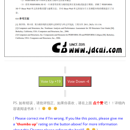
Vote Up +19
Vote Down -4
PS. 如有错误，请批评指正。如果你喜欢，请在上面
点个赞
吧！！详细内
容请阅读书本！！
(
Please correct me if I’m wrong. If you like this posts, please give me
a
“
thumbs up
”
rating on the button above! For more information
about this Chapter please refer to the book!!
)