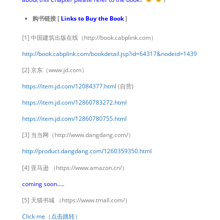
购书链接 [
Links to Buy the Book
]
[1] 中国建筑出版在线（http://book.cabplink.com）
http://book.cabplink.com/bookdetail.jsp?id=64317&nodeid=1439
[2] 京东（www.jd.com）
https://item.jd.com/12084377.html
(自营)
https://item.jd.com/12860783272.html
https://item.jd.com/12860780755.html
[3] 当当网（http://www.dangdang.com/）
http://product.dangdang.com/1260359350.html
[4] 亚马逊 （https://www.amazon.cn/）
coming soon…..
[5] 天猫书城 （https://www.tmall.com/）
Click me（点击跳转）